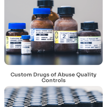
Custom Drugs of Abuse Quality
Controls