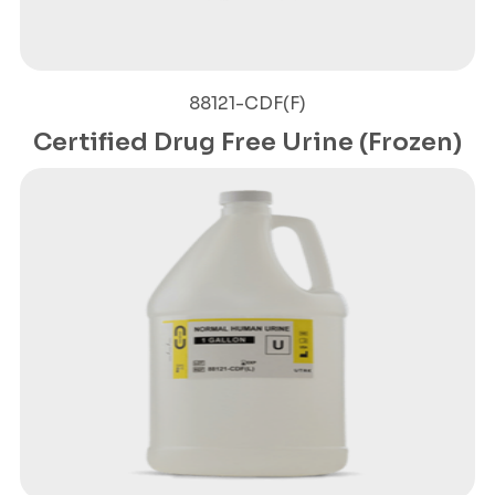
88121-CDF(F)
Certified Drug Free Urine (Frozen)