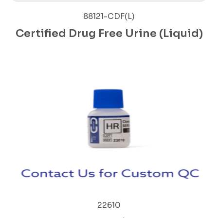
88121-CDF(L)
Certified Drug Free Urine (Liquid)
22610