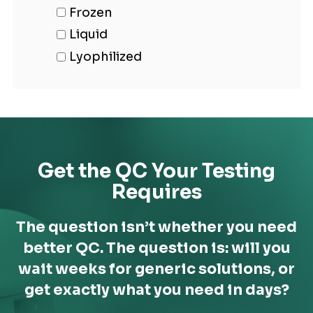
Frozen
Liquid
Lyophilized
Get the QC Your Testing
Requires
The question isn’t whether you need
better QC. The question is: will you
wait weeks for generic solutions,
or
get exactly what you need in days?