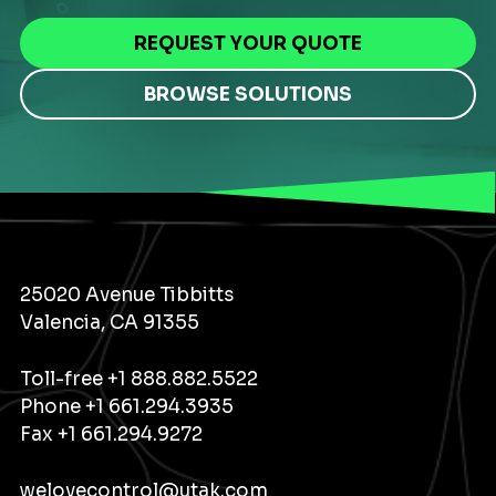
REQUEST YOUR QUOTE
BROWSE SOLUTIONS
25020 Avenue Tibbitts
Valencia, CA 91355
Toll-free
+1 888.882.5522
Phone
+1 661.294.3935
Fax +1 661.294.9272
welovecontrol@utak.com