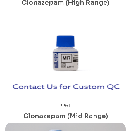
Clonazepam (High Range)
22611
Clonazepam (Mid Range)