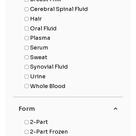
Cerebral Spinal Fluid
Hair
Oral Fluid
Plasma
Serum
Sweat
Synovial Fluid
Urine
Whole Blood
Form
2-Part
2-Part Frozen