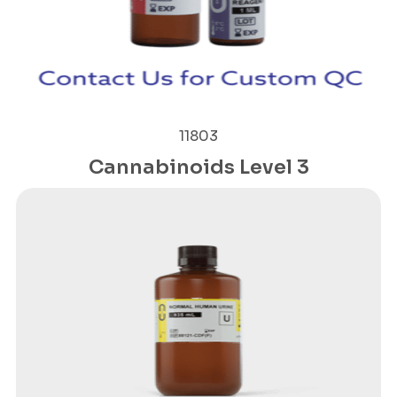
11803
Cannabinoids Level 3