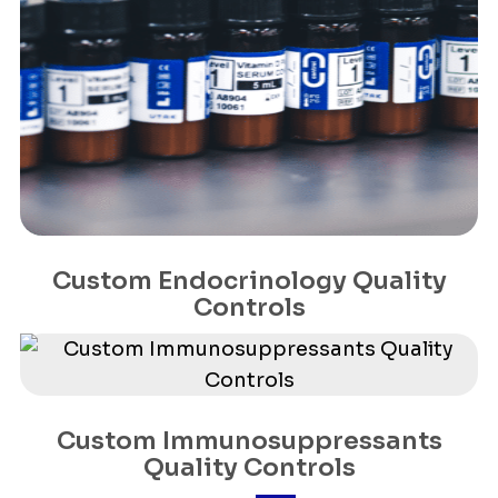
Custom Endocrinology Quality
Controls
Custom Immunosuppressants
Quality Controls