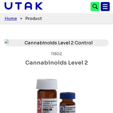
Home
>
Product
11802
Cannabinoids Level 2