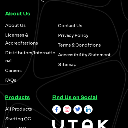
About Us
About Us
Contact Us
Licenses &
Privacy Policy
Accreditations
Terms & Conditions
Distributors/Internatio
Accessibility Statement
nal
Sitemap
Careers
FAQs
Products
Find Us on Social
All Products
Starting QC