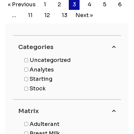
« Previous
1
2
3
4
5
6
…
11
12
13
Next »
Categories
Uncategorized
Analytes
Starting
Stock
Matrix
Adulterant
Breast Milk