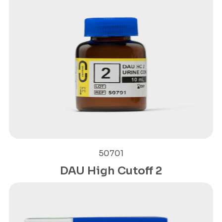
50701
DAU High Cutoff 2