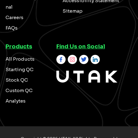
Accessibility Statement
nal
Sitemap
Careers
FAQs
Products
Find Us on Social
All Products
Starting QC
Stock QC
Custom QC
Analytes