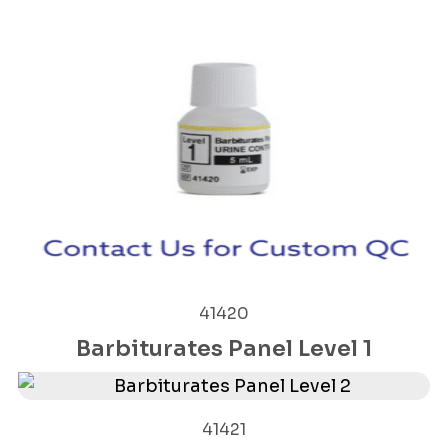
41420
Barbiturates Panel Level 1
41421