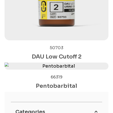
50703
DAU Low Cutoff 2
66319
Pentobarbital
Categories