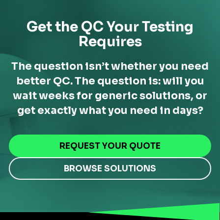
Get the QC Your Testing
Requires
The question isn’t whether you need
better QC. The question is: will you
wait weeks for generic solutions,
or
get exactly what you need in days?
REQUEST YOUR QUOTE
BROWSE SOLUTIONS