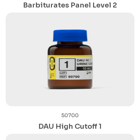
Barbiturates Panel Level 2
50700
DAU High Cutoff 1