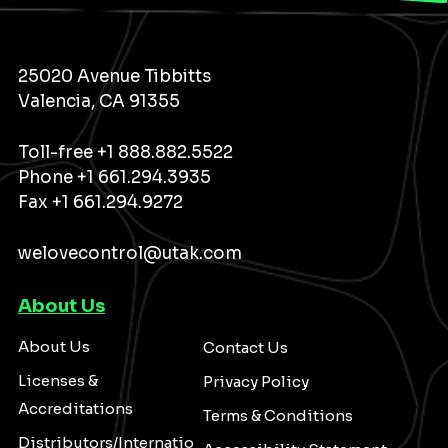
25020 Avenue Tibbitts
Valencia, CA 91355
Toll-free
+1 888.882.5522
Phone
+1 661.294.3935
Fax +1 661.294.9272
welovecontrol@utak.com
About Us
About Us
Contact Us
Licenses &
Privacy Policy
Accreditations
Terms & Conditions
Distributors/Internatio