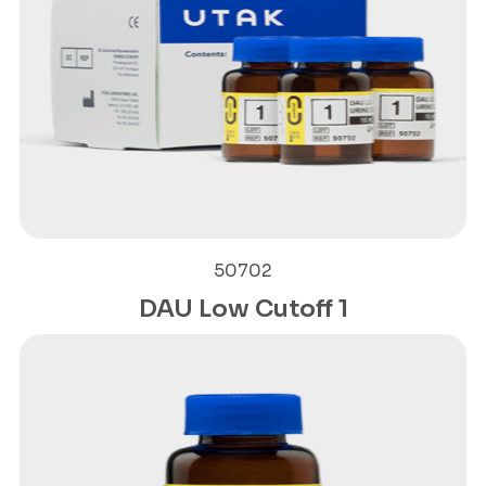
50702
DAU Low Cutoff 1