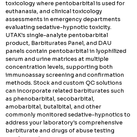
toxicology where pentobarbital is used for
euthanasia, and clinical toxicology
assessments in emergency departments
evaluating sedative-hypnotic toxicity.
UTAK’s single-analyte pentobarbital
product, Barbiturates Panel, and DAU
panels contain pentobarbital in lyophilized
serum and urine matrices at multiple
concentration levels, supporting both
immunoassay screening and confirmation
methods. Stock and custom QC solutions
can incorporate related barbiturates such
as phenobarbital, secobarbital,
amobarbital, butalbital, and other
commonly monitored sedative-hypnotics to
address your laboratory’s comprehensive
barbiturate and drugs of abuse testing