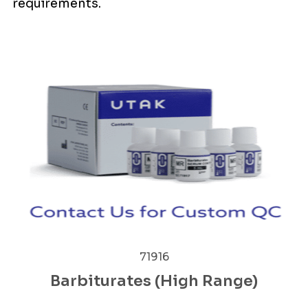
requirements.
71916
Barbiturates (High Range)