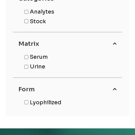
Analytes
Stock
Matrix
Serum
Urine
Form
Lyophilized