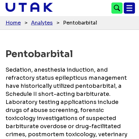
Home
>
Analytes
>
Pentobarbital
Pentobarbital
Sedation, anesthesia induction, and
refractory status epilepticus management
have historically utilized pentobarbital, a
Schedule II short-acting barbiturate.
Laboratory testing applications include
drugs of abuse screening, forensic
toxicology investigations of suspected
barbiturate overdose or drug-facilitated
crimes, postmortem toxicology, veterinary