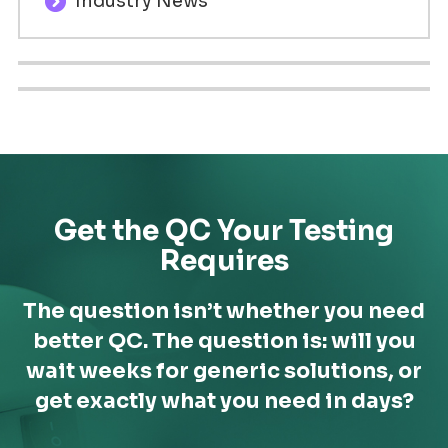
Industry News
Get the QC Your Testing
Requires
The question isn’t whether you need
better QC. The question is: will you
wait weeks for generic solutions,
or
get exactly what you need in days?