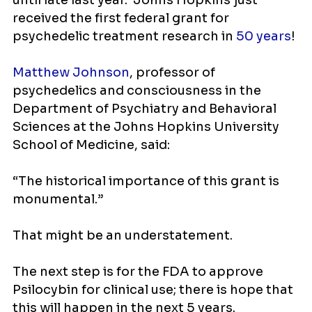
until late last year. Johns Hopkins just
received the first federal grant for
psychedelic treatment research in
50 years
!
Matthew Johnson
, professor of
psychedelics and consciousness in the
Department of Psychiatry and Behavioral
Sciences at the Johns Hopkins University
School of Medicine, said:
“The historical importance of this grant is
monumental.”
That might be an understatement.
The next step is for the FDA to approve
Psilocybin for clinical use; there is hope that
this will happen in the next 5 years.