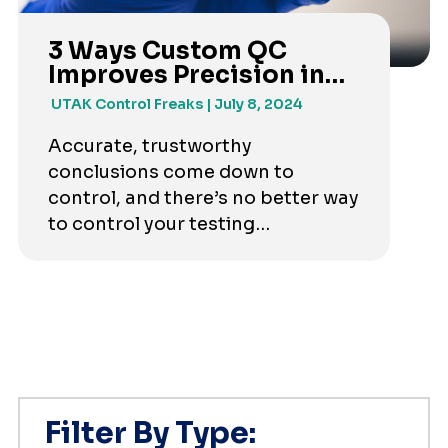
3 Ways Custom QC
Improves Precision in
Your Test Results
UTAK Control Freaks
July 8, 2024
Accurate, trustworthy
conclusions come down to
control, and there’s no better way
to control your testing
requirements than creating a
custom QC mix.
Filter By Type: