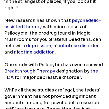
in the strangest of places, if you look at it
right.”
New research has shown that
psychedelic-
assisted therapy
with micro doses of
Psilocybin, the prodrug found in Magic
Mushrooms for you Grateful Dead fans, can
help with
depression
,
alcohol use disorder
,
and
nicotine addiction
.
One study with Psilocybin has even received
Breakthrough Therapy
designation by
the
FDA
for major depressive disorder.
While all these studies are legal, the federal
government has not provided significant
amounts funding for psychedelic research