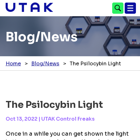
Blog/News
Home
>
Blog/News
>
The Psilocybin Light
The Psilocybin Light
Oct 13, 2022
|
UTAK Control Freaks
Once in a while you can get shown the light