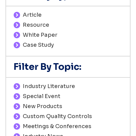
Article
Resource
White Paper
Case Study
Filter By Topic:
Industry Literature
Special Event
New Products
Custom Quality Controls
Meetings & Conferences