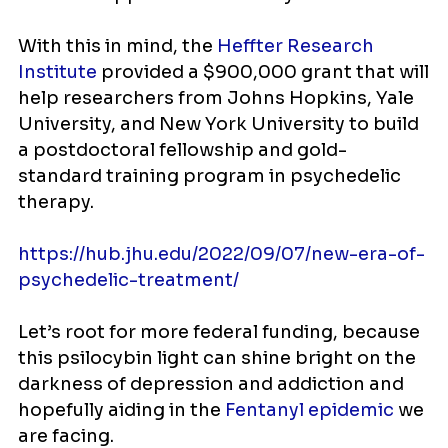
With this in mind, the
Heffter Research
Institute
provided a $900,000 grant that will
help researchers from Johns Hopkins, Yale
University, and New York University to build
a postdoctoral fellowship and gold-
standard training program in psychedelic
therapy.
https://hub.jhu.edu/2022/09/07/new-era-of-
psychedelic-treatment/
Let’s root for more federal funding, because
this psilocybin light can shine bright on the
darkness of depression and addiction and
hopefully aiding in the
Fentanyl epidemic
we
are facing.