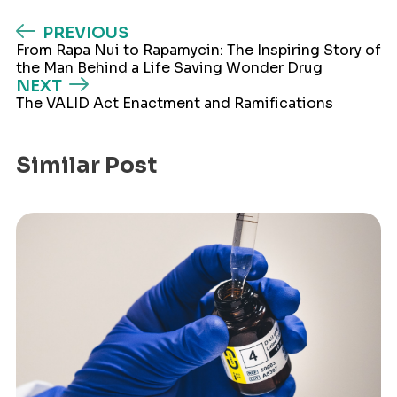
PREVIOUS
From Rapa Nui to Rapamycin: The Inspiring Story of
the Man Behind a Life Saving Wonder Drug
NEXT
The VALID Act Enactment and Ramifications
Similar Post