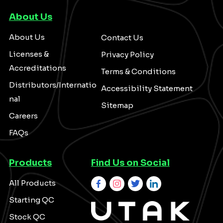
About Us
About Us
Contact Us
Licenses &
Privacy Policy
Accreditations
Terms & Conditions
Distributors/Internatio
Accessibility Statement
nal
Sitemap
Careers
FAQs
Products
Find Us on Social
All Products
Starting QC
Stock QC