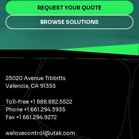
REQUEST YOUR QUOTE
BROWSE SOLUTIONS
25020 Avenue Tibbitts
Valencia, CA 91355
Toll-free
+1 888.882.5522
Phone
+1 661.294.3935
Fax +1 661.294.9272
welovecontrol@utak.com