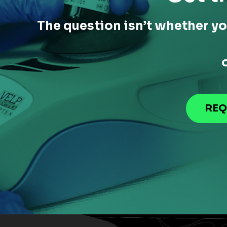
The question isn’t whether yo
REQ