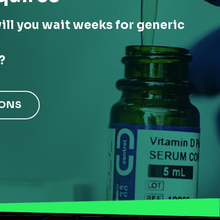
ill you wait weeks for generic
?
IONS