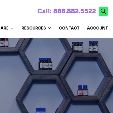
Call:
888.882.5522
 ARE
RESOURCES
CONTACT
ACCOUNT