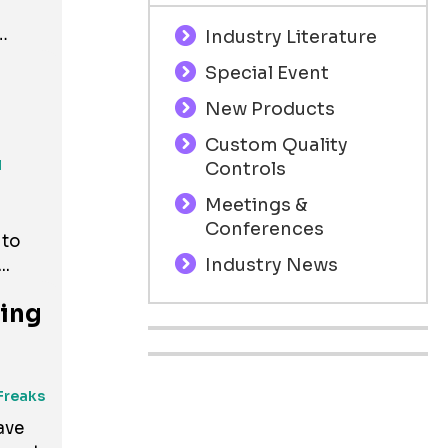
Industry Literature
Special Event
New Products
Custom Quality
..
l
Controls
Meetings &
Conferences
 to
Industry News
..
ving
Freaks
ave