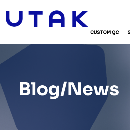
CUSTOM QC
Blog/News