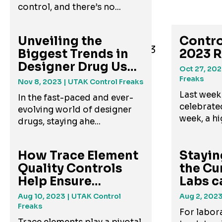
control, and there’s no...
Unveiling the
Contro
Biggest Trends in
2023 
Designer Drug Use
Oct 27, 20
and A...
Freaks
Nov 8, 2023
| UTAK Control Freaks
Last week
In the fast-paced and ever-
celebrate
evolving world of designer
week, a hig
drugs, staying ahe...
How Trace Element
Stayin
Quality Controls
the Cu
Help Ensure
Labs c
Accurate...
New Dr
Aug 10, 2023
| UTAK Control
Aug 2, 202
Freaks
For labora