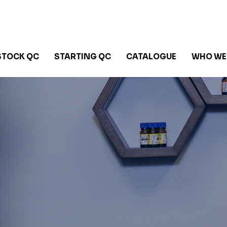
STOCK QC
STARTING QC
CATALOGUE
WHO WE