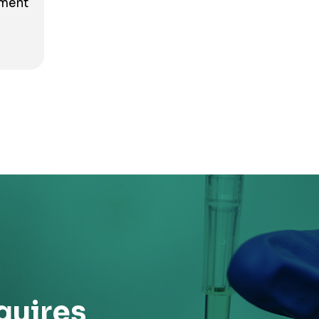
tment
quires