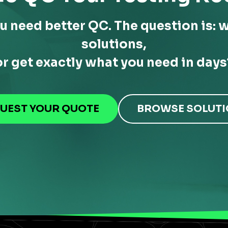
u need better QC. The question is: w
solutions,
or get exactly what you need in days
UEST YOUR QUOTE
BROWSE SOLUT