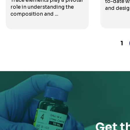
Trace elements play a pivotal
to-date wi
role in understanding the
and design
composition and ...
1
Get t