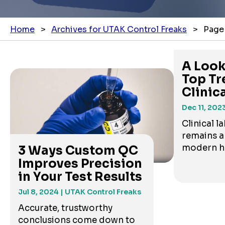
Home
>
Archives for UTAK Control Freaks
>
Page
A Look
Top Tr
Clinic
Te...
Dec 11, 202
Clinical l
remains a
modern hea
3 Ways Custom QC
Improves Precision
in Your Test Results
Jul 8, 2024
| UTAK Control Freaks
Accurate, trustworthy
conclusions come down to