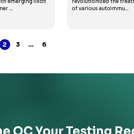
th emerging illicit
revolutionized the trea
er ...
of various autoimmu...
2
3
…
6
he QC Your Testing Re