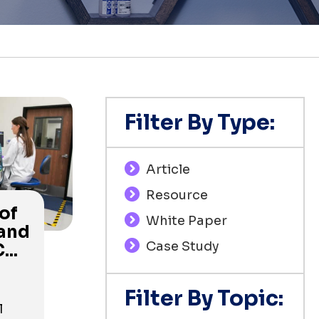
Filter By Type:
Article
Resource
of
White Paper
 and
Case Study
...
Filter By Topic:
l