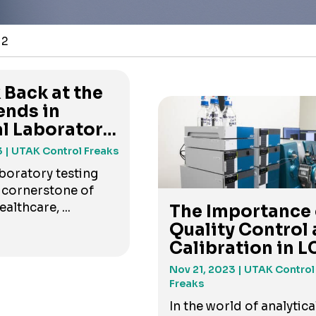
 2
 Back at the
ends in
al Laboratory
3
| UTAK Control Freaks
aboratory testing
 cornerstone of
lthcare, ...
The Importance 
Quality Control
Calibration in LC
Nov 21, 2023
| UTAK Control
Freaks
In the world of analytica