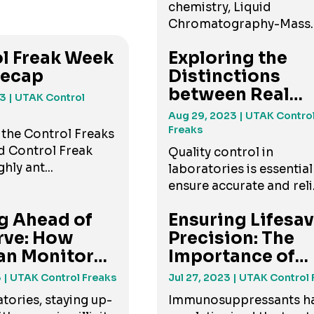
chemistry, Liquid
Chromatography-Mass
Spectro...
l Freak Week
Exploring the
Recap
Distinctions
between Real
23
| UTAK Control
Human Matrices .
Aug 29, 2023
| UTAK Contro
Freaks
 the Control Freaks
d Control Freak
Quality control in
hly ant...
laboratories is essential
ensure accurate and reli.
g Ahead of
Ensuring Lifesa
rve: How
Precision: The
an Monitor
Importance of
...
Immuno...
3
| UTAK Control Freaks
Jul 27, 2023
| UTAK Control 
tories, staying up-
Immunosuppressants h